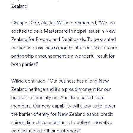
Zealand.
Change CEO, Alastair Wilkie commented, “We are
excited to be a Mastercard Principal Issuer in New
Zealand for Prepaid and Debit cards. To be granted
our licence less than 6 months after our Mastercard
partnership announcement is a wonderful result for
both parties.”
Wilkie continued, “Our business has a long New
Zealand heritage and it’s a proud moment for our
business, especially our Auckland based team
members. Our new capability will allow us to lower
the barrier of entry for New Zealand banks, credit
unions, fintechs and business to deliver innovative
card solutions to their customers.”