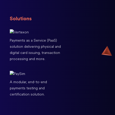
Solutions
Payments as a Service (PaaS)
solution delivering physical and
digital card issuing, transaction
processing and more.
A modular, end-to-end
payments testing and
certification solution.