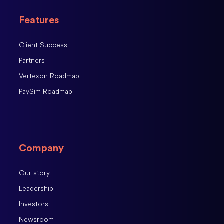
Features
Client Success
Partners
Vertexon Roadmap
PaySim Roadmap
Company
Our story
Leadership
Investors
Newsroom