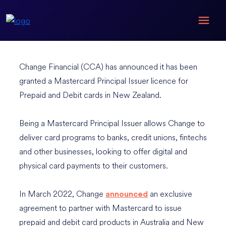
Change Financial (CCA) has announced it has been
granted a Mastercard Principal Issuer licence for
Prepaid and Debit cards in New Zealand.
Being a Mastercard Principal Issuer allows Change to
deliver card programs to banks, credit unions, fintechs
and other businesses, looking to offer digital and
physical card payments to their customers.
In March 2022, Change
an exclusive
announced
agreement to partner with Mastercard to issue
prepaid and debit card products in Australia and New