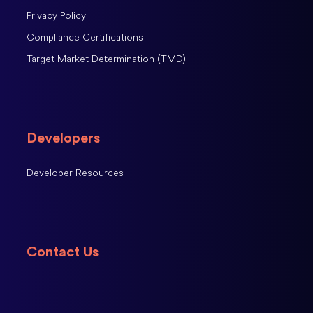
Privacy Policy
Compliance Certifications
Target Market Determination (TMD)
Developers
Developer Resources
Contact Us