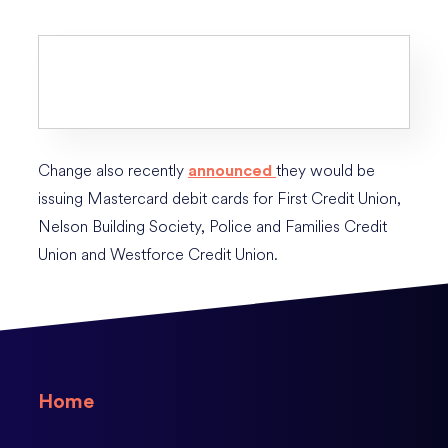
Change also recently
they would be
announced
issuing Mastercard debit cards for First Credit Union,
Nelson Building Society, Police and Families Credit
Union and Westforce Credit Union.
Home