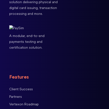
solution delivering physical and
digital card issuing, transaction
processing and more.
A modular, end-to-end
payments testing and
certification solution.
Features
Client Success
Partners
Vertexon Roadmap