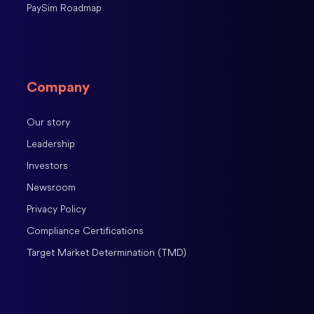
PaySim Roadmap
Company
Our story
Leadership
Investors
Newsroom
Privacy Policy
Compliance Certifications
Target Market Determination (TMD)