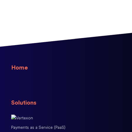
Home
Solutions
Payments as a Service (PaaS)