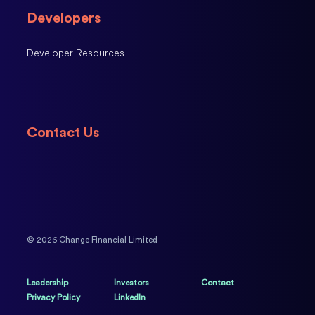
Developers
Developer Resources
Contact Us
© 2026 Change Financial Limited
Leadership
Investors
Contact
Privacy Policy
LinkedIn