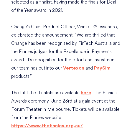
selected as a finalist, having made the finals for Deal
of the Year award in 2021.
Change’s Chief Product Officer, Vinnie D’Alessandro,
celebrated the announcement. “We are thrilled that
Change has been recognised by FinTech Australia and
the Finnies judges for the Excellence in Payments
award. It’s recognition for the effort and investment
our team has put into our
and
Vertexon
PaySim
products.”
The full list of finalists are available
. The Finnies
here
Awards ceremony June 23rd at a gala event at the
Forum Theater in Melbourne. Tickets will be available
from the Finnies website
https://www.thefinnies.org.au/