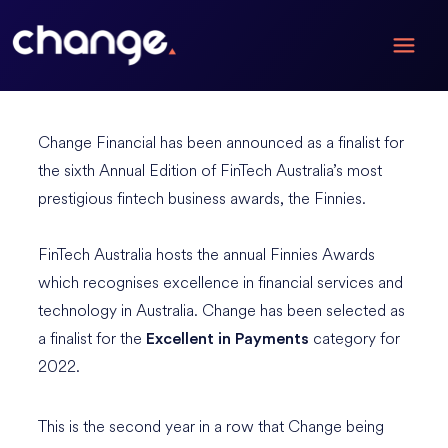
Change Financial has been announced as a finalist for
the sixth Annual Edition of FinTech Australia’s most
prestigious fintech business awards, the Finnies.
FinTech Australia hosts the annual Finnies Awards
which recognises excellence in financial services and
technology in Australia. Change has been selected as
a finalist for the
category for
Excellent in Payments
2022.
This is the second year in a row that Change being