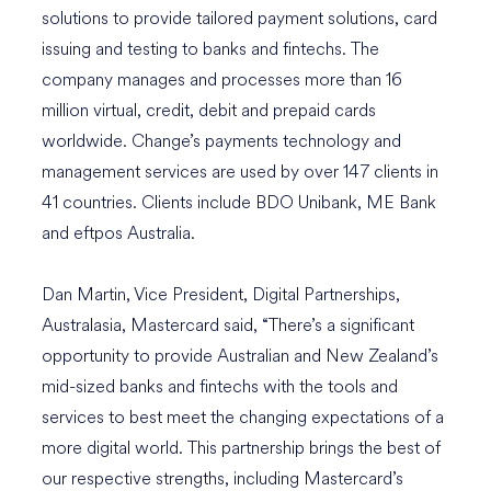
solutions to provide tailored payment solutions, card
issuing and testing to banks and fintechs. The
company manages and processes more than 16
million virtual, credit, debit and prepaid cards
worldwide. Change’s payments technology and
management services are used by over 147 clients in
41 countries. Clients include BDO Unibank, ME Bank
and eftpos Australia.
Dan Martin, Vice President, Digital Partnerships,
Australasia, Mastercard said, “There’s a significant
opportunity to provide Australian and New Zealand’s
mid-sized banks and fintechs with the tools and
services to best meet the changing expectations of a
more digital world. This partnership brings the best of
our respective strengths, including Mastercard’s