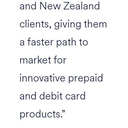
and New Zealand
clients, giving them
a faster path to
market for
innovative prepaid
and debit card
products.”