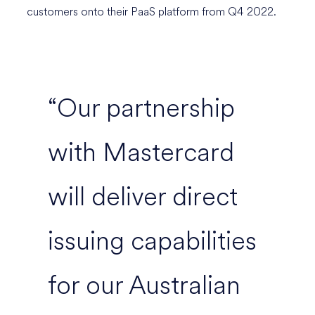
customers onto their PaaS platform from Q4 2022.
“Our partnership
with Mastercard
will deliver direct
issuing capabilities
for our Australian