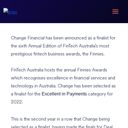
Change Financial has been announced as a finalist for
the sixth Annual Edition of FinTech Australia’s most
prestigious fintech business awards, the Finnies.
FinTech Australia hosts the annual Finnies Awards
which recognises excellence in financial services and
technology in Australia. Change has been selected as
a finalist for the
category for
Excellent in Payments
2022.
This is the second year in a row that Change being
selected as a finalist, having made the finals for Deal