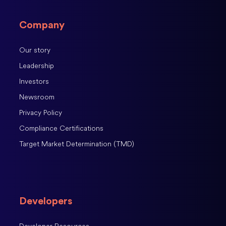
Company
Our story
Leadership
Investors
Newsroom
Privacy Policy
Compliance Certifications
Target Market Determination (TMD)
Developers