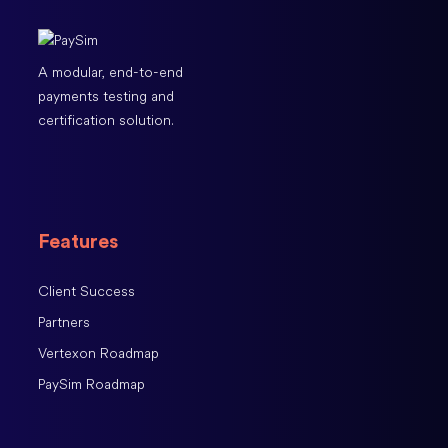
A modular, end-to-end
payments testing and
certification solution.
Features
Client Success
Partners
Vertexon Roadmap
PaySim Roadmap