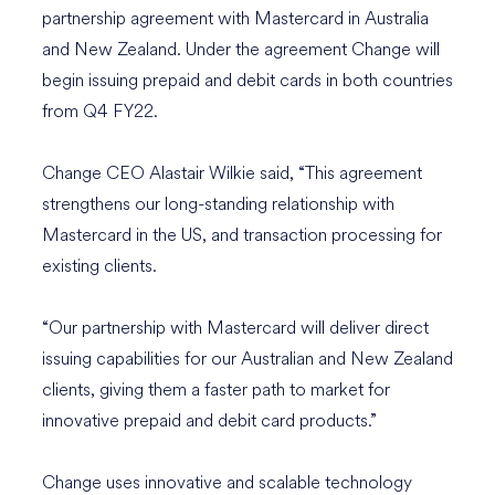
partnership agreement with Mastercard in Australia
and New Zealand. Under the agreement Change will
begin issuing prepaid and debit cards in both countries
from Q4 FY22.
Change CEO Alastair Wilkie said, “This agreement
strengthens our long-standing relationship with
Mastercard in the US, and transaction processing for
existing clients.
“Our partnership with Mastercard will deliver direct
issuing capabilities for our Australian and New Zealand
clients, giving them a faster path to market for
innovative prepaid and debit card products.”
Change uses innovative and scalable technology