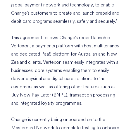
global payment network and technology, to enable
Change’s customers to create and launch prepaid and
debit card programs seamlessly, safely and securely.”
This agreement follows Change’s recent launch of
Vertexon, a payments platform with host multitenancy
and dedicated PaaS platform for Australian and New
Zealand clients. Vertexon seamlessly integrates with a
businesses’ core systems enabling them to easily
deliver physical and digital card solutions to their
customers as well as offering other features such as
Buy Now Pay Later (BNPL), transaction processing
and integrated loyalty programmes.
Change is currently being onboarded on to the
Mastercard Network to complete testing to onboard