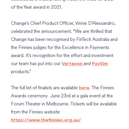
of the Year award in 2021.
Change’s Chief Product Officer, Vinnie D’Alessandro,
celebrated the announcement. “We are thrilled that
Change has been recognised by FinTech Australia and
the Finnies judges for the Excellence in Payments
award. It’s recognition for the effort and investment
our team has put into our
and
Vertexon
PaySim
products.”
The full list of finalists are available
. The Finnies
here
Awards ceremony June 23rd at a gala event at the
Forum Theater in Melbourne. Tickets will be available
from the Finnies website
https://www.thefinnies.org.au/