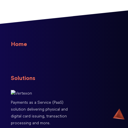
Home
Solutions
Payments as a Service (PaaS)
solution delivering physical and
digital card issuing, transaction
processing and more.