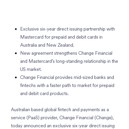
Exclusive six-year direct issuing partnership with
Mastercard for prepaid and debit cards in
Australia and New Zealand.
New agreement strengthens Change Financial
and Mastercard’s long-standing relationship in the
US market.
Change Financial provides mid-sized banks and
fintechs with a faster path to market for prepaid
and debit card products.
Australian based global fintech and payments as a
service (PaaS) provider, Change Financial (Change),
today announced an exclusive six-year direct issuing