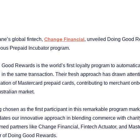
ane’s global fintech,
, unveiled Doing Good Rew
Change Financial
ious Prepaid Incubator program.
 Good Rewards is the world’s first loyalty program to automatic
 in the same transaction. Their fresh approach has drawn attenti
cation of Mastercard prepaid cards, contributing to merchant onb
stralian market.
g chosen as the first participant in this remarkable program ma
idates our innovative approach in blending commerce with charity
med partners like Change Financial, Fintech Actuator, and Mast
er of Doing Good Rewards.