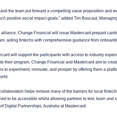
and the team put forward a compelling value proposition and we’r
uch positive social impact goals,” added Tim Boucaut, Managing 
is alliance, Change Financial will issue Mastercard prepaid card
am, aiding fintechs with comprehensive guidance from onboardi
rcard will support the participants with access to industry expe
ate their program. Change Financial and Mastercard aim to crea
hs to experiment, innovate, and prosper by offering them a platfor
orld.
collaboration helps remove many of the barriers for local fintech
ed to be accessible whilst allowing partners to test, learn and 
f Digital Partnerships, Australia at Mastercard.