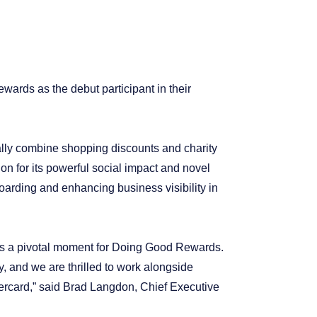
ards as the debut participant in their
ally combine shopping discounts and charity
on for its powerful social impact and novel
oarding and enhancing business visibility in
rks a pivotal moment for Doing Good Rewards.
, and we are thrilled to work alongside
ercard,” said Brad Langdon, Chief Executive