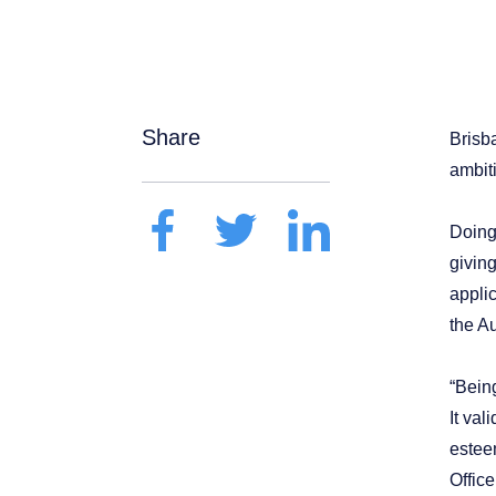
Share
Brisb
ambit
Doing
giving
appli
the Au
“Bein
It val
estee
Offic