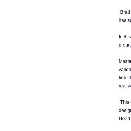
“Brad 
has s
In th
progr
Maste
valid
fintec
real w
“This 
design
Head o