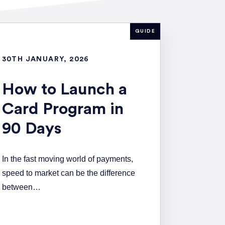
GUIDE
30TH JANUARY, 2026
How to Launch a
Card Program in
90 Days
In the fast moving world of payments,
speed to market can be the difference
between…