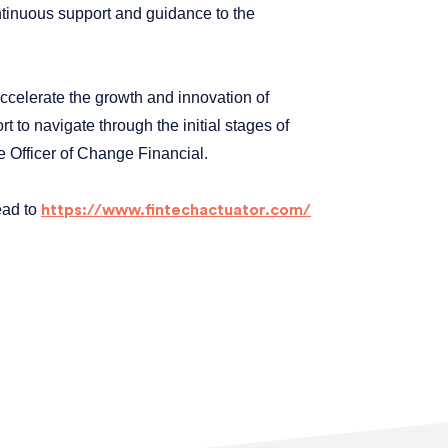
ontinuous support and guidance to the
accelerate the growth and innovation of
 to navigate through the initial stages of
 Officer of Change Financial.
ead to
https://www.fintechactuator.com/