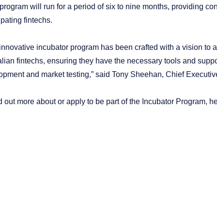
program will run for a period of six to nine months, providing c
ipating fintechs.
 innovative incubator program has been crafted with a vision to 
lian fintechs, ensuring they have the necessary tools and support
opment and market testing,” said Tony Sheehan, Chief Executive
d out more about or apply to be part of the Incubator Program, h