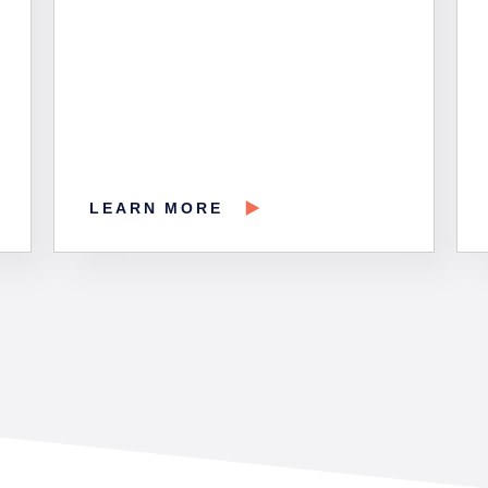
LEARN MORE