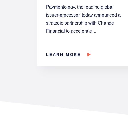
Paymentology, the leading global
issuer-processor, today announced a
strategic partnership with Change
Financial to accelerate…
LEARN MORE