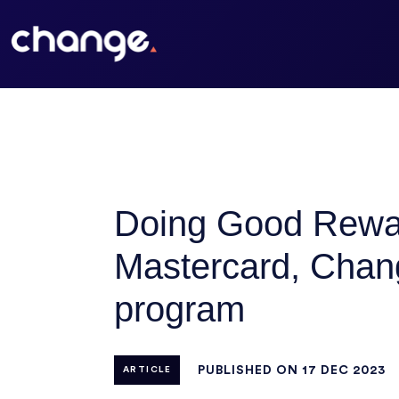
Doing Good Rewards
Mastercard, Chang
program
PUBLISHED ON 17 DEC 2023
ARTICLE