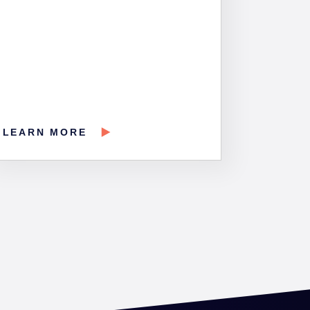
LEARN MORE