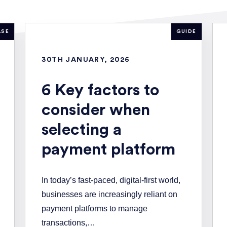
ASE
GUIDE
30TH JANUARY, 2026
6 Key factors to
consider when
selecting a
payment platform
In today’s fast-paced, digital-first world,
businesses are increasingly reliant on
payment platforms to manage
transactions,…