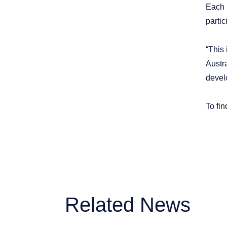
Each 
partic
“This
Austra
devel
To fin
Related News