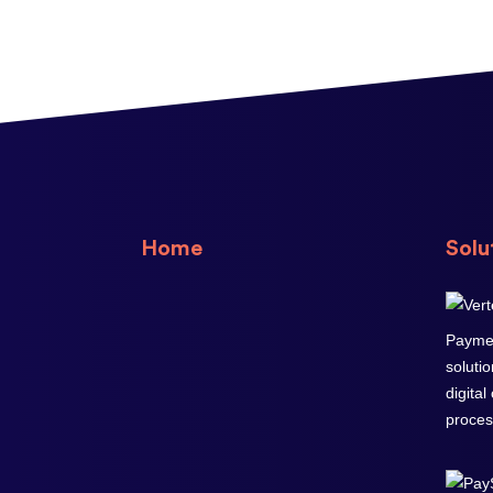
Home
Solu
Paymen
soluti
digital
proces