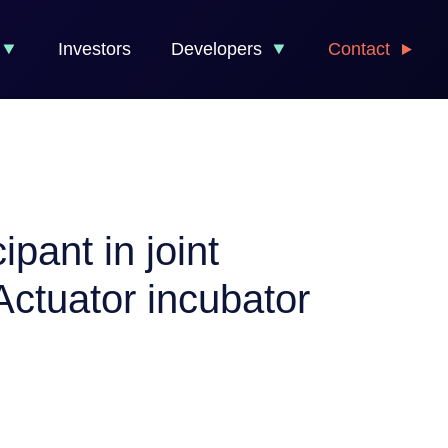
Investors
Developers
Contact
pant in joint
ctuator incubator