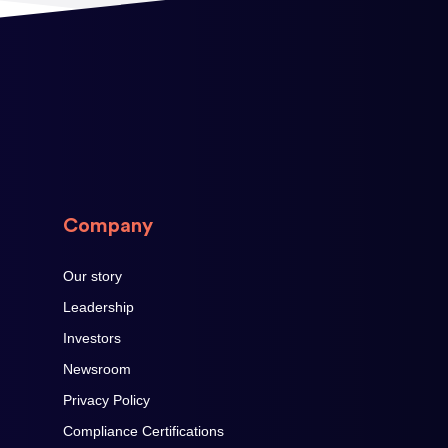
Company
Our story
Leadership
Investors
Newsroom
Privacy Policy
Compliance Certifications