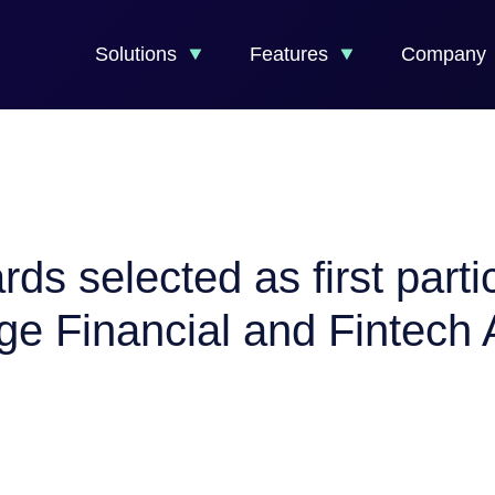
Solutions
Features
Company
 selected as first partici
e Financial and Fintech A