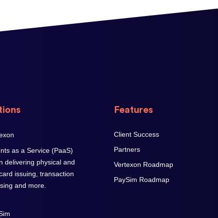
tions
Features
Client Success
Partners
ts as a Service (PaaS)
on delivering physical and
Vertexon Roadmap
 card issuing, transaction
PaySim Roadmap
sing and more.