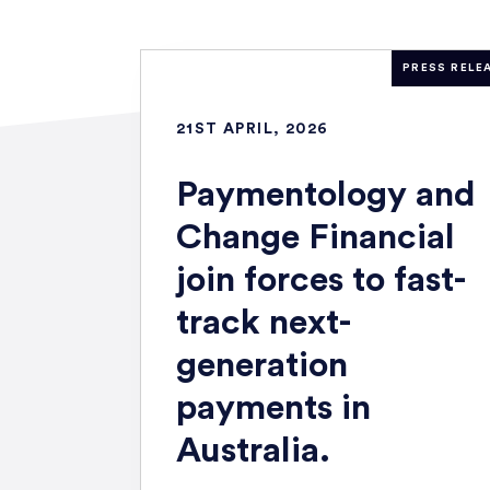
PRESS RELE
21ST APRIL, 2026
Paymentology and
Change Financial
join forces to fast-
track next-
generation
payments in
Australia.