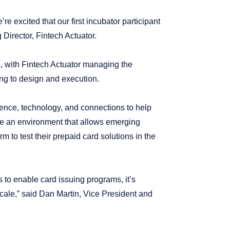
e excited that our first incubator participant
Director, Fintech Actuator.
s, with Fintech Actuator managing the
ng to design and execution.
rience, technology, and connections to help
te an environment that allows emerging
m to test their prepaid card solutions in the
s to enable card issuing programs, it’s
scale,” said Dan Martin, Vice President and