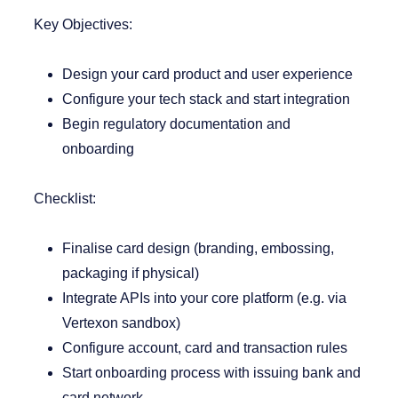
Key Objectives:
Design your card product and user experience
Configure your tech stack and start integration
Begin regulatory documentation and
onboarding
Checklist:
Finalise card design (branding, embossing,
packaging if physical)
Integrate APIs into your core platform (e.g. via
Vertexon sandbox)
Configure account, card and transaction rules
Start onboarding process with issuing bank and
card network