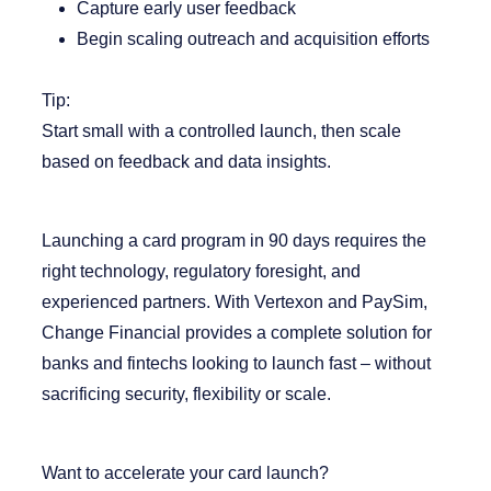
Capture early user feedback
Begin scaling outreach and acquisition efforts
Tip:
Start small with a controlled launch, then scale
based on feedback and data insights.
Launching a card program in 90 days requires the
right technology, regulatory foresight, and
experienced partners. With Vertexon and PaySim,
Change Financial
provides a complete solution for
banks and fintechs looking to launch fast – without
sacrificing security, flexibility or scale.
Want to accelerate your card launch?