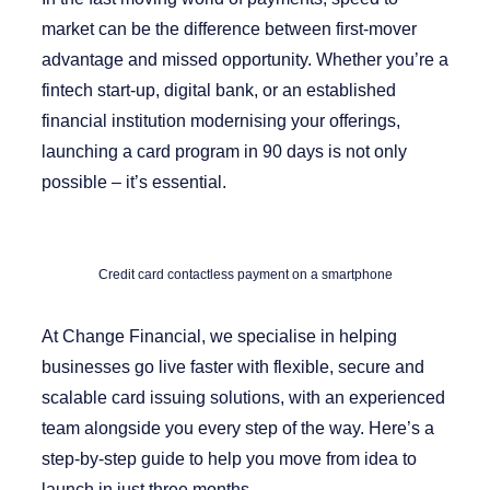
market can be the difference between first-mover
advantage and missed opportunity. Whether you’re a
fintech start-up, digital bank, or an established
financial institution modernising your offerings,
launching a card program in 90 days is not only
possible – it’s essential.
Credit card contactless payment on a smartphone
At
Change Financial
, we specialise in helping
businesses go live faster with flexible, secure and
scalable card issuing solutions, with an experienced
team alongside you every step of the way. Here’s a
step-by-step guide to help you move from idea to
launch in just three months.