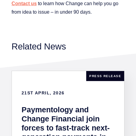
Contact us
to learn how Change can help you go
from idea to issue – in under 90 days.
Related News
PRESS RELEASE
21ST APRIL, 2026
Paymentology and
Change Financial join
forces to fast-track next-