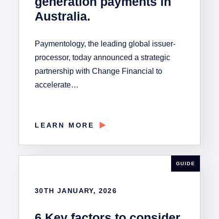
generation payments in
Australia.
Paymentology, the leading global issuer-
processor, today announced a strategic
partnership with Change Financial to
accelerate…
LEARN MORE
GUIDE
30TH JANUARY, 2026
6 Key factors to consider