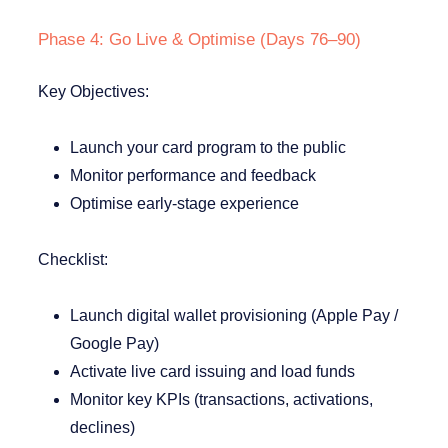
Phase 4: Go Live & Optimise (Days 76–90)
Key Objectives:
Launch your card program to the public
Monitor performance and feedback
Optimise early-stage experience
Checklist:
Launch digital wallet provisioning (Apple Pay /
Google Pay)
Activate live card issuing and load funds
Monitor key KPIs (transactions, activations,
declines)