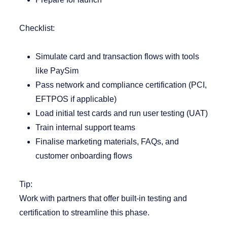
Checklist:
Simulate card and transaction flows with tools
like PaySim
Pass network and compliance certification (PCI,
EFTPOS if applicable)
Load initial test cards and run user testing (UAT)
Train internal support teams
Finalise marketing materials, FAQs, and
customer onboarding flows
Tip:
Work with partners that offer built-in testing and
certification to streamline this phase.