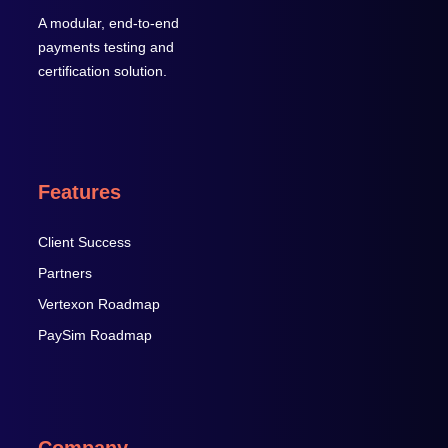
A modular, end-to-end
payments testing and
certification solution.
Features
Client Success
Partners
Vertexon Roadmap
PaySim Roadmap
Company