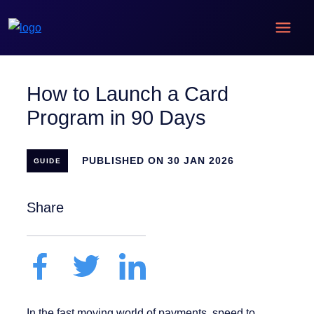
How to Launch a Card
Program in 90 Days
PUBLISHED ON 30 JAN 2026
GUIDE
Share
In the fast moving world of payments, speed to