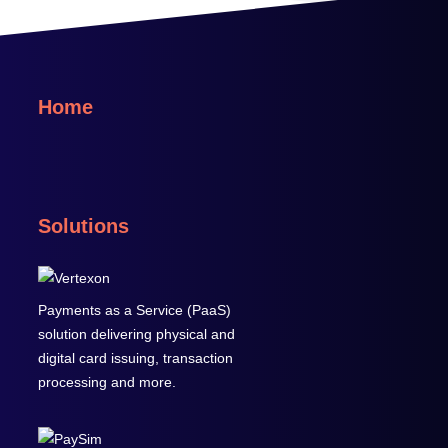
Home
Solutions
Payments as a Service (PaaS)
solution delivering physical and
digital card issuing, transaction
processing and more.