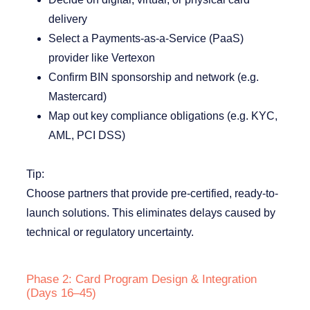
delivery
Select a Payments-as-a-Service (PaaS)
provider like Vertexon
Confirm BIN sponsorship and network (e.g.
Mastercard)
Map out key compliance obligations (e.g. KYC,
AML, PCI DSS)
Tip:
Choose partners that provide pre-certified, ready-to-
launch solutions. This eliminates delays caused by
technical or regulatory uncertainty.
Phase 2: Card Program Design & Integration
(Days 16–45)