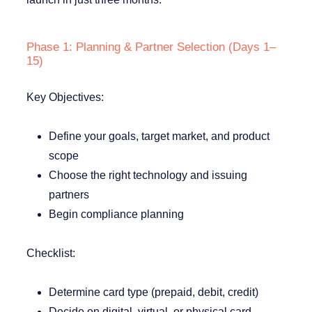
Phase 1: Planning & Partner Selection (Days 1–
15)
Key Objectives:
Define your goals, target market, and product
scope
Choose the right technology and issuing
partners
Begin compliance planning
Checklist:
Determine card type (prepaid, debit, credit)
Decide on digital, virtual, or physical card