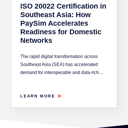
ISO 20022 Certification in
Southeast Asia: How
PaySim Accelerates
Readiness for Domestic
Networks
The rapid digital transformation across
Southeast Asia (SEA) has accelerated
demand for interoperable and data-rich…
LEARN MORE