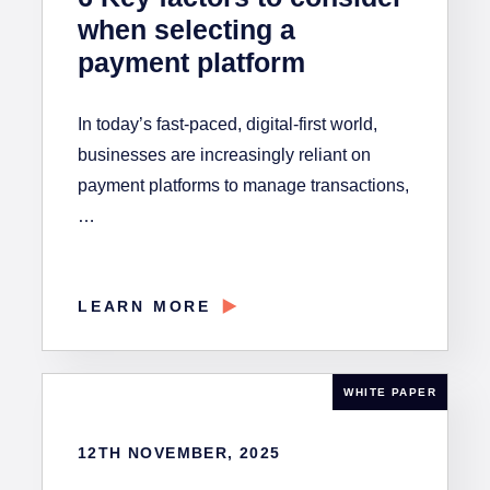
when selecting a
payment platform
In today’s fast-paced, digital-first world,
businesses are increasingly reliant on
payment platforms to manage transactions,
…
LEARN MORE
WHITE PAPER
12TH NOVEMBER, 2025