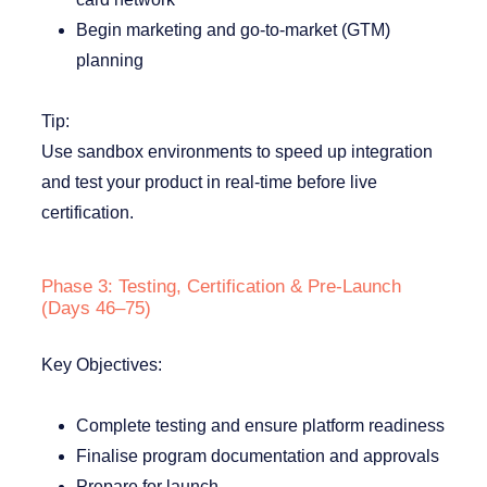
Begin marketing and go-to-market (GTM)
planning
Tip:
Use sandbox environments to speed up integration
and test your product in real-time before live
certification.
Phase 3: Testing, Certification & Pre-Launch
(Days 46–75)
Key Objectives:
Complete testing and ensure platform readiness
Finalise program documentation and approvals
Prepare for launch