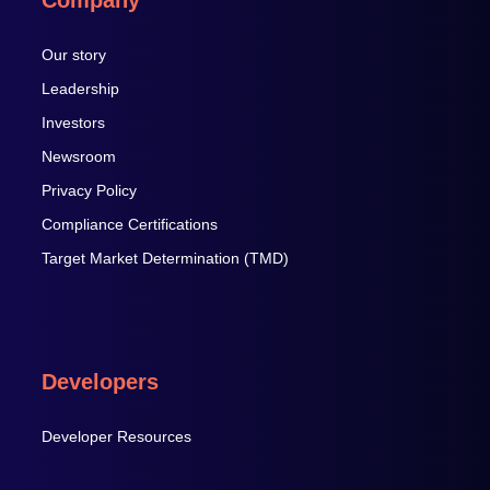
Our story
Leadership
Investors
Newsroom
Privacy Policy
Compliance Certifications
Target Market Determination (TMD)
Developers
Developer Resources