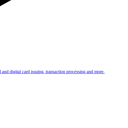
 and digital card issuing, transaction processing and more.