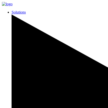
Solutions