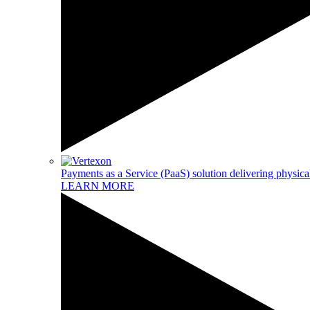
Payments as a Service (PaaS) solution delivering physical
LEARN MORE