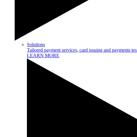
Solutions
Tailored payment services, card issuing and payments tes
LEARN MORE