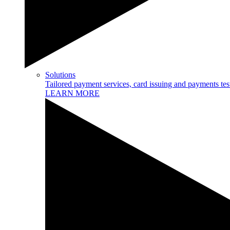
Solutions
Tailored payment services, card issuing and payments tes
LEARN MORE