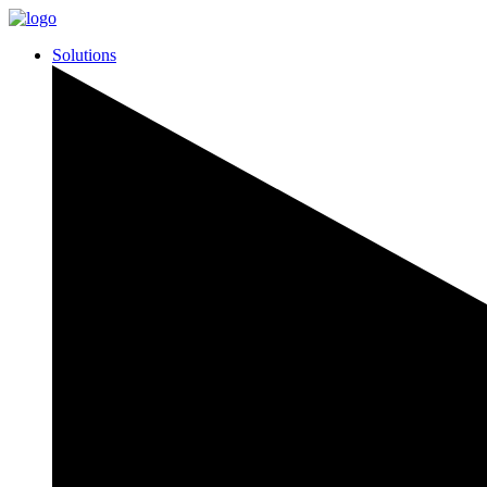
Solutions