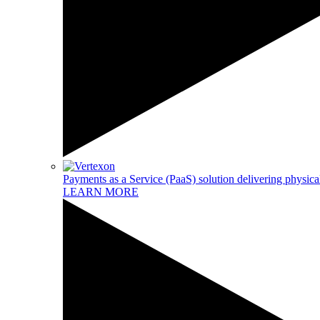
Payments as a Service (PaaS) solution delivering physical
LEARN MORE