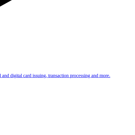
 and digital card issuing, transaction processing and more.