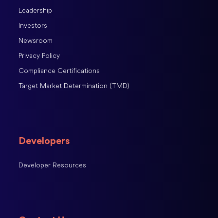
Leadership
Investors
Newsroom
Privacy Policy
Compliance Certifications
Target Market Determination (TMD)
Developers
Developer Resources