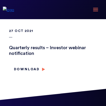
27 OCT 2021
Quarterly results – Investor webinar
notification
DOWNLOAD