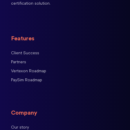
certification solution.
Features
Client Success
Partners
Vertexon Roadmap
PaySim Roadmap
Company
Our story