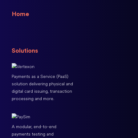
Home
Solutions
Payments as a Service (PaaS)
solution delivering physical and
digital card issuing, transaction
processing and more.
A modular, end-to-end
payments testing and