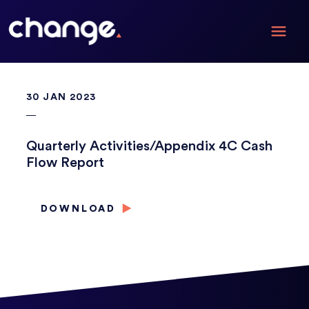
30 JAN 2023
Quarterly Activities/Appendix 4C Cash
Flow Report
DOWNLOAD