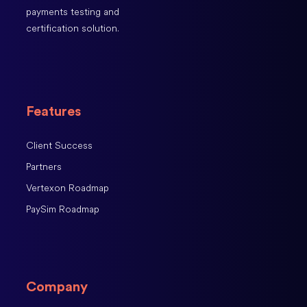
payments testing and
certification solution.
Features
Client Success
Partners
Vertexon Roadmap
PaySim Roadmap
Company