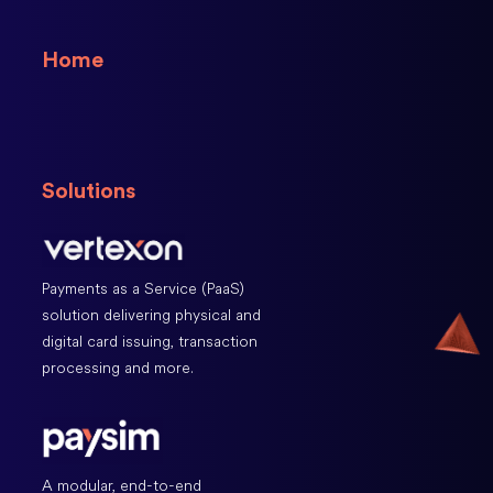
Home
Solutions
Payments as a Service (PaaS)
solution delivering physical and
digital card issuing, transaction
processing and more.
A modular, end-to-end