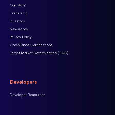
Our story
Leadership
Investors
Newsroom
Privacy Policy
Compliance Certifications
Target Market Determination (TMD)
Developers
Developer Resources