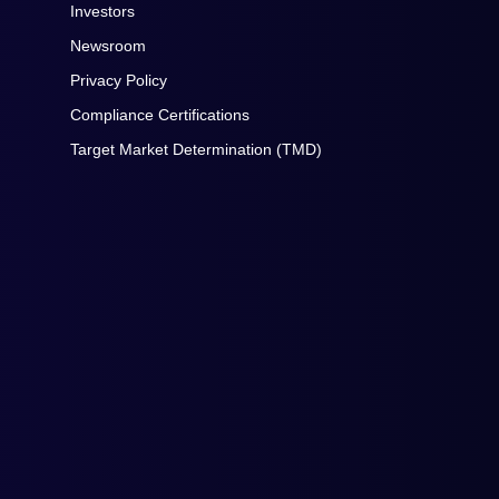
Investors
Newsroom
Privacy Policy
Compliance Certifications
Target Market Determination (TMD)