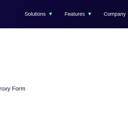
Solutions
Features
Company
Proxy Form