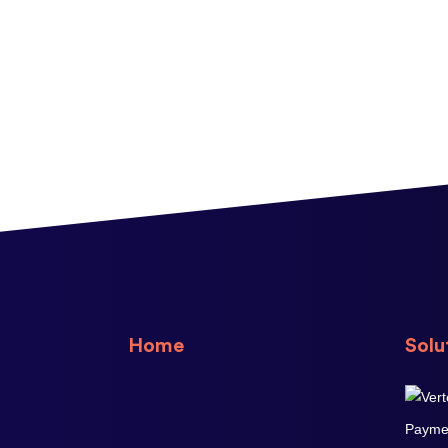
Home
Solu
Paymen