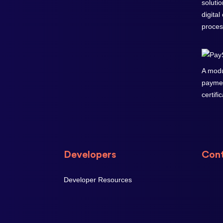
soluti
digital
proces
A modu
paymen
certifi
Developers
Cont
Developer Resources