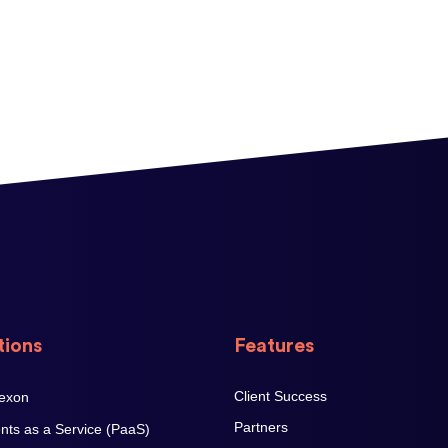
tions
Features
Client Success
Partners
ts as a Service (PaaS)