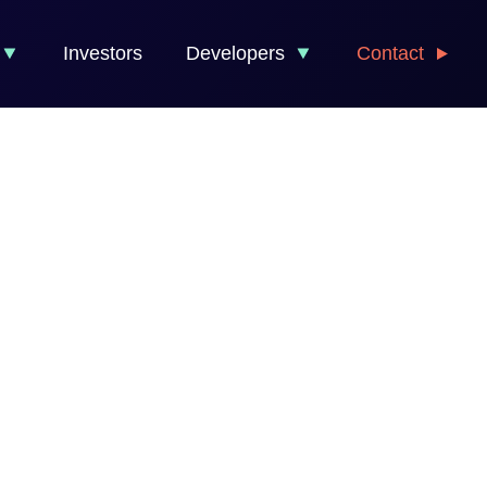
Investors
Developers
Contact