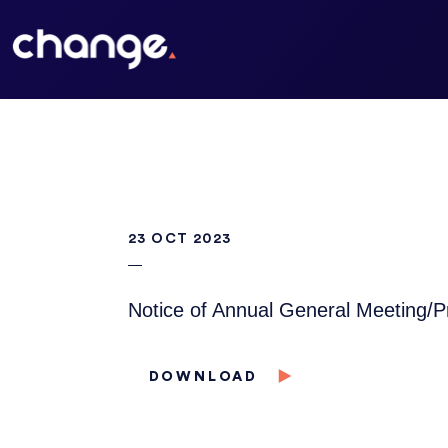
23 OCT 2023
Notice of Annual General Meeting/
DOWNLOAD