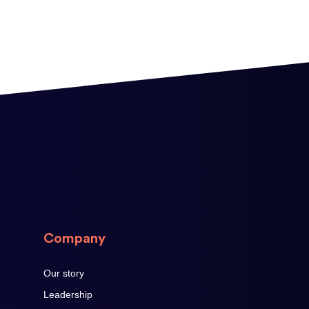
Company
Our story
Leadership