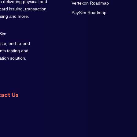
on delivering physical and
Vertexon Roadmap
 card issuing, transaction
PaySim Roadmap
sing and more.
lar, end-to-end
ts testing and
cation solution.
act Us