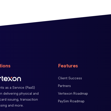
tions
Features
Client Success
Partners
ts as a Service (PaaS)
Vertexon Roadmap
on delivering physical and
 card issuing, transaction
PaySim Roadmap
sing and more.