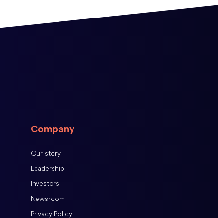
Company
Our story
Leadership
Investors
Newsroom
Privacy Policy