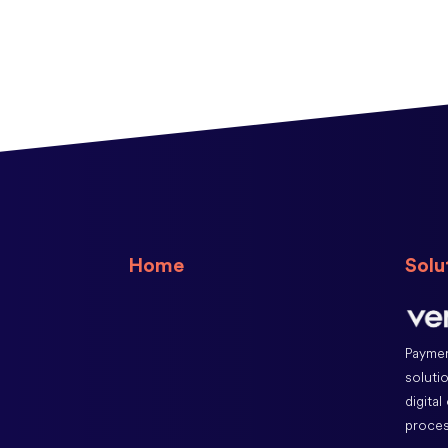
Home
Solu
Paymen
soluti
digital
proces