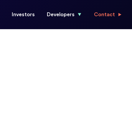
Investors
Developers
Contact