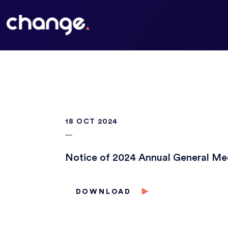
18 OCT 2024
Notice of 2024 Annual General Me
DOWNLOAD