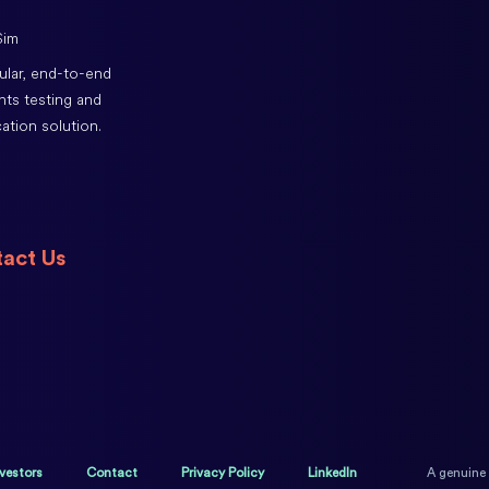
lar, end-to-end
ts testing and
cation solution.
act Us
nvestors
Contact
Privacy Policy
LinkedIn
A genuine