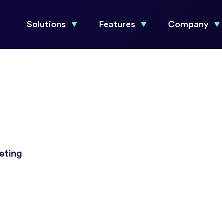
Solutions
Features
Company
eting