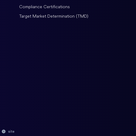
Compliance Certifications
Target Market Determination (TMD)
site