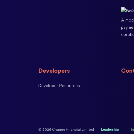
A modu
paymen
certifi
Developers
Cont
Developer Resources
© 2026 Change Financial Limited
Leadership
I