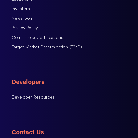
Investors
Newsroom
Privacy Policy
Compliance Certifications
Target Market Determination (TMD)
Developers
Developer Resources
Contact Us