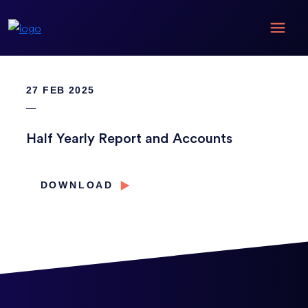
27 FEB 2025
Half Yearly Report and Accounts
DOWNLOAD