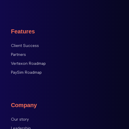
Features
Client Success
Partners
Vertexon Roadmap
PaySim Roadmap
Company
Our story
Leadership