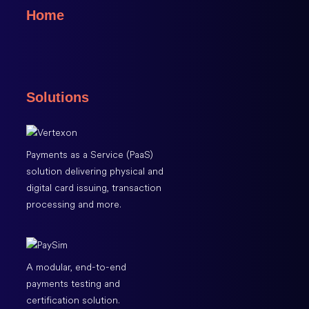
Home
Solutions
Payments as a Service (PaaS)
solution delivering physical and
digital card issuing, transaction
processing and more.
A modular, end-to-end
payments testing and
certification solution.