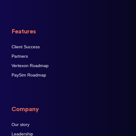
Features
Client Success
Partners
Vertexon Roadmap
PaySim Roadmap
Company
Our story
Leadership