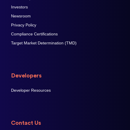
Investors
Newsroom
Privacy Policy
Compliance Certifications
Target Market Determination (TMD)
Developers
Developer Resources
Contact Us