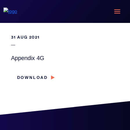
31 AUG 2021
Appendix 4G
DOWNLOAD