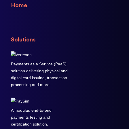
Home
Solutions
Payments as a Service (PaaS)
solution delivering physical and
digital card issuing, transaction
processing and more.
A modular, end-to-end
payments testing and
certification solution.